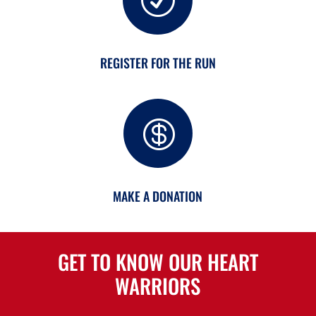
R
REGISTER FOR THE RUN

MAKE A DONATION
GET TO KNOW OUR HEART
WARRIORS