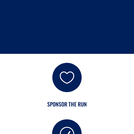
READ MORE

SPONSOR THE RUN