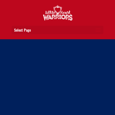
Select Page
GET TO KNOW OUR HEART
WARRIORS
Meet the ones who have battled and
won. The ones who inspire us every day
with their courage and positive outlook.