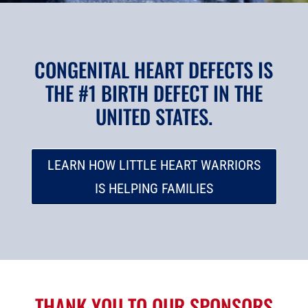
CONGENITAL HEART DEFECTS IS
THE #1 BIRTH DEFECT IN THE
UNITED STATES.
LEARN HOW LITTLE HEART WARRIORS
IS HELPING FAMILIES
THANK YOU TO OUR SPONSORS